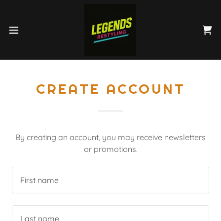
CREATE ACCOUNT
By creating an account, you may receive newsletters
or promotions.