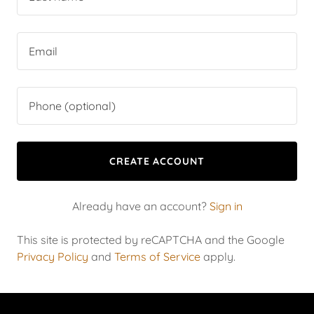
CREATE ACCOUNT
Already have an account?
Sign in
This site is protected by reCAPTCHA and the Google
Privacy Policy
and
Terms of Service
apply.