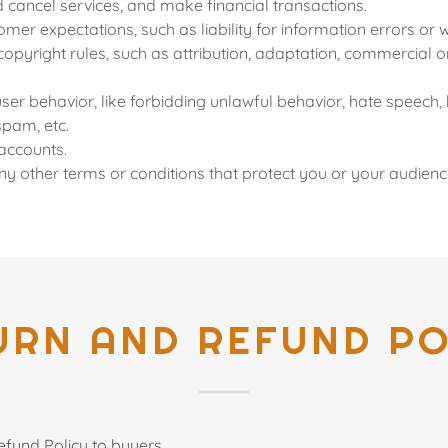
cancel services, and make financial transactions.
er expectations, such as liability for information errors or
copyright rules, such as attribution, adaptation, commercial
user behavior, like forbidding unlawful behavior, hate speech, 
spam, etc.
accounts.
y other terms or conditions that protect you or your audienc
URN AND REFUND PO
efund Policy to buyers.