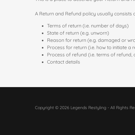
A Return and Refund policy usually consists o
Terms of return (i.e. number of days)
State of return (e.g. unworn)
Reason for return (e.g. damaged or wr
Process for return (i.e. how to initiate 
Process of refund (i.e. terms of refund,
Contact details
Copyright © 2026 Legends Restyling - All Rights Re