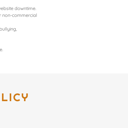
 website downtime.
 or non-commercial
bullying,
e.
LICY