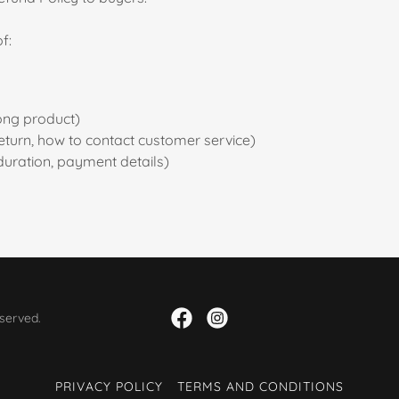
f:
ong product)
a return, how to contact customer service)
 duration, payment details)
served.
PRIVACY POLICY
TERMS AND CONDITIONS