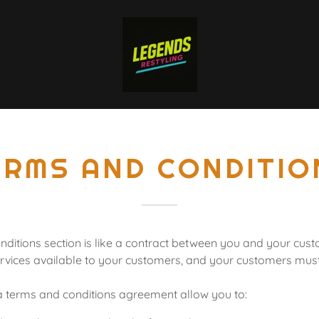
ERMS AND CONDITIO
ditions section is like a contract between you and your cu
rvices available to your customers, and your customers must 
 terms and conditions agreement allow you to: