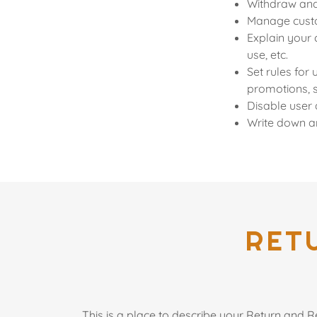
Withdraw and 
Manage custom
Explain your 
use, etc.
Set rules for 
promotions, 
Disable user 
Write down an
RET
This is a place to describe your Return and R