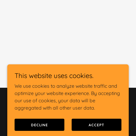
This website uses cookies.
We use cookies to analyze website traffic and
optimize your website experience. By accepting
our use of cookies, your data will be
Powered by
aggregated with all other user data.
DECLINE
ACCEPT