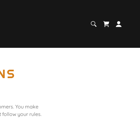
NS
stomers. You make
follow your rules.