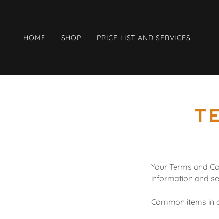
HOME
SHOP
PRICE LIST AND SERVICES
T
Your Terms and Con
information and se
Common items in a